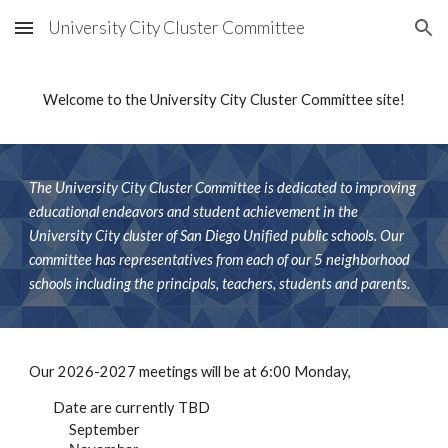
University City Cluster Committee
Skip to main content
Skip to navigation
Welcome to the University City Cluster Committee site!
The University City Cluster Committee is dedicated to improving
educational endeavors and student achievement in the
University City cluster of San Diego Unified public schools. Our
committee has representatives from each of our 5 neighborhood
schools including the principals, teachers, students and parents.
Our 2026-2027 meetings will be at 6:00 Monday,
Date are currently TBD
September