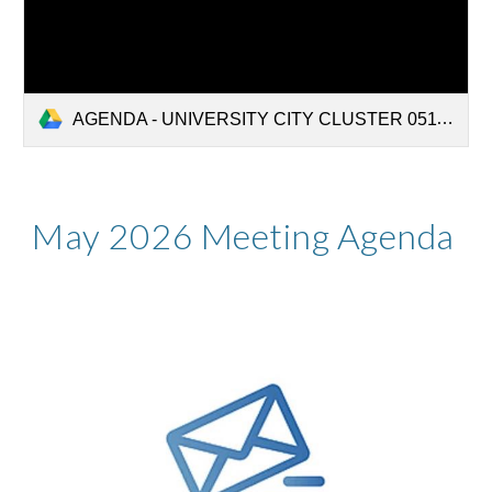
AGENDA - UNIVERSITY CITY CLUSTER 05112026.pdf
Ma
y
2026
Meeting Agenda