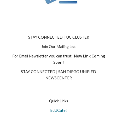
STAY CONNECTED | UC CLUSTER
Join Our Mailing List
For Email Newsletter you can trust.
New Link Coming
Soon!
STAY CONNECTED | SAN DIEGO UNIFIED
NEWSCENTER
Quick Links
EdUCate!