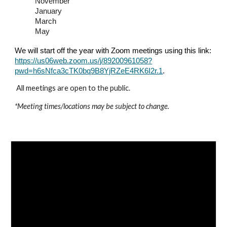
November
January
March
May
We will start off the year with Zoom meetings using this link:
https://us06web.zoom.us/j/89200961058?
pwd=h6sNfca3cTK0bq9B8YjRZeE4RK6I2r.1
.
All meetings are open to the public.
*Meeting times/locations may be subject to change.